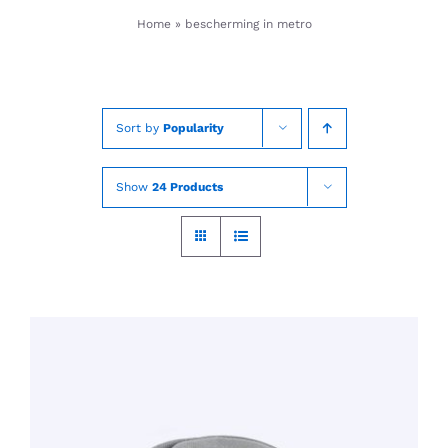
Skip
Home
»
bescherming in metro
to
content
Sort by
Popularity
Show
24 Products