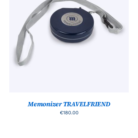
TOEVOEGEN AAN WINKELWAGEN
/
DETAILS
Memonizer TRAVELFRIEND
€
180.00