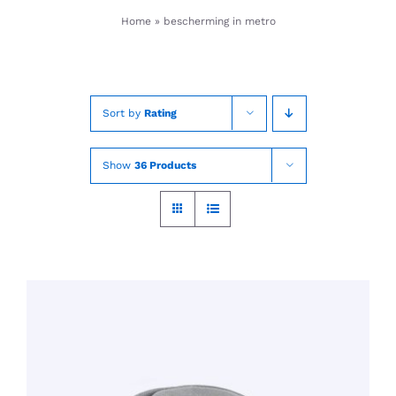
Skip
Home
»
bescherming in metro
to
content
Sort by
Rating
Show
36 Products