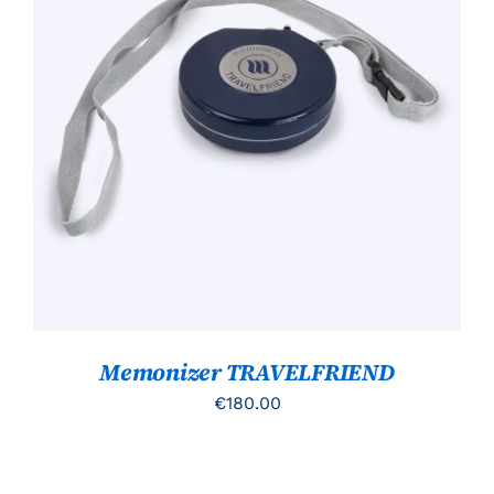
TOEVOEGEN AAN WINKELWAGEN
/
DETAILS
Memonizer TRAVELFRIEND
€
180.00