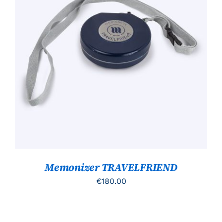
TOEVOEGEN AAN WINKELWAGEN
/
DETAILS
Memonizer TRAVELFRIEND
€
180.00