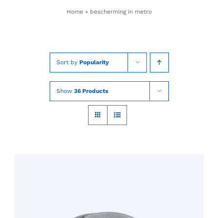
Skip
Home
»
bescherming in metro
to
content
Sort by
Popularity
Show
36 Products