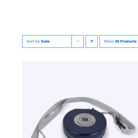
Skip
to
content
Sort by
Date
Show
36 Products
TOEVOEGEN AAN WINKELWAGEN
/
QUICK
VIEW