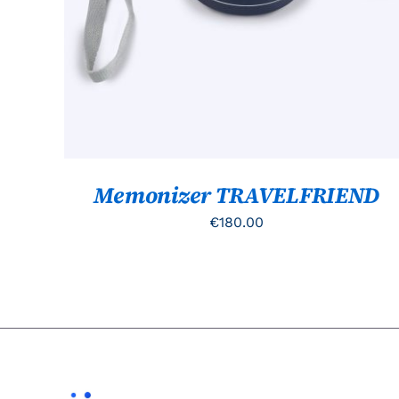
Memonizer TRAVELFRIEND
€
180.00