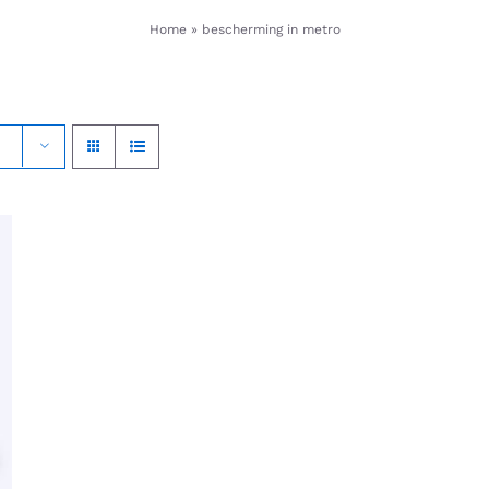
Home
»
bescherming in metro