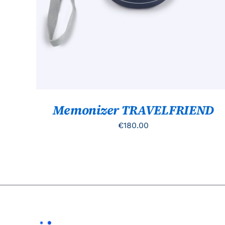
Memonizer TRAVELFRIEND
€
180.00