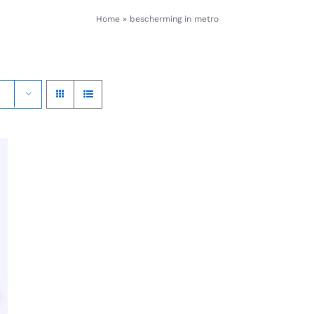
Home
»
bescherming in metro