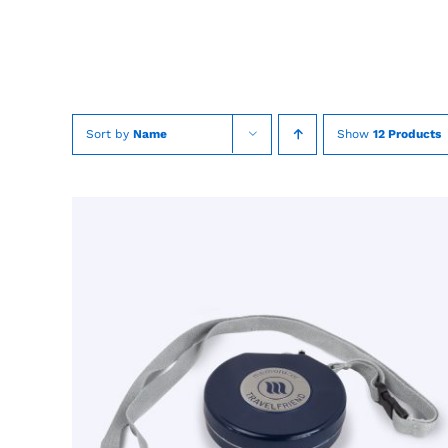
Skip
to
content
Sort by
Name
Show
12 Products
TOEVOEGEN AAN WINKELWAGEN
/
QUICK
VIEW