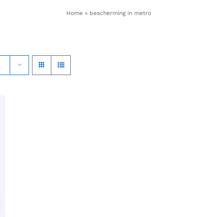
Home
»
bescherming in metro