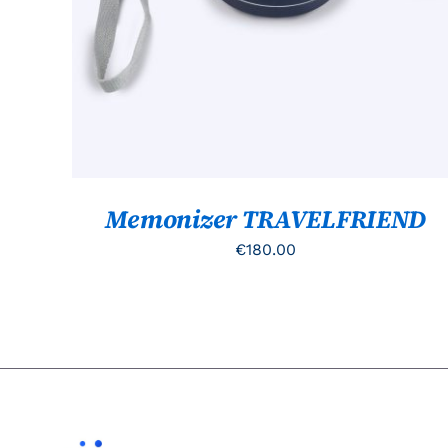
Memonizer TRAVELFRIEND
€
180.00