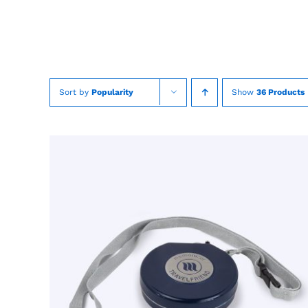
Skip
to
content
Sort by
Popularity
Show
36 Products
TOEVOEGEN AAN WINKELWAGEN
/
QUICK
VIEW