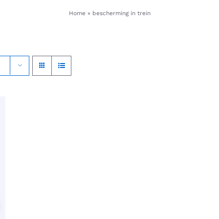
Home
»
bescherming in trein