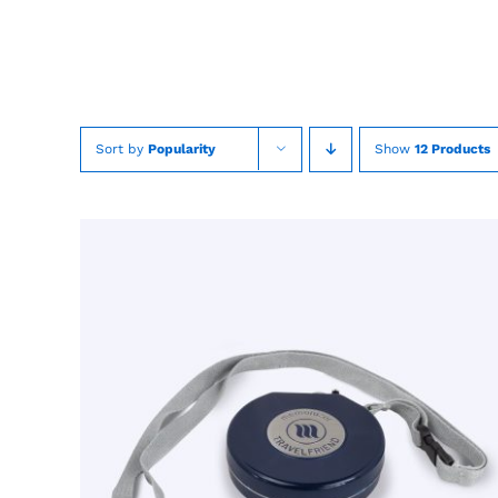
Skip
to
content
Sort by
Popularity
Show
12 Products
TOEVOEGEN AAN WINKELWAGEN
/
QUICK
VIEW