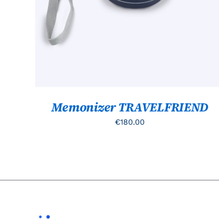
Memonizer TRAVELFRIEND
€
180.00