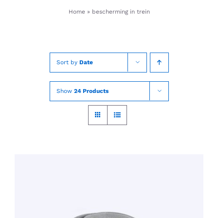
Skip
Home
»
bescherming in trein
to
content
Sort by
Date
Show
24 Products