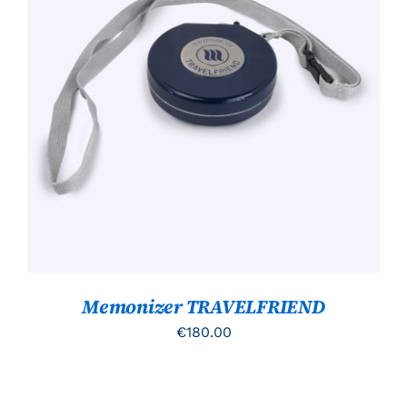
TOEVOEGEN AAN WINKELWAGEN
/
DETAILS
Memonizer TRAVELFRIEND
€
180.00