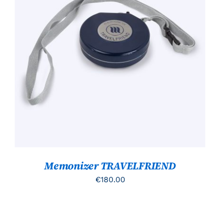
TOEVOEGEN AAN WINKELWAGEN
/
DETAILS
Memonizer TRAVELFRIEND
€
180.00