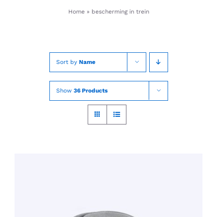
Skip
Home
»
bescherming in trein
to
content
Sort by
Name
Show
36 Products