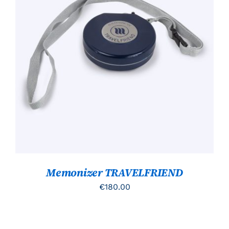
TOEVOEGEN AAN WINKELWAGEN
/
DETAILS
Memonizer TRAVELFRIEND
€
180.00