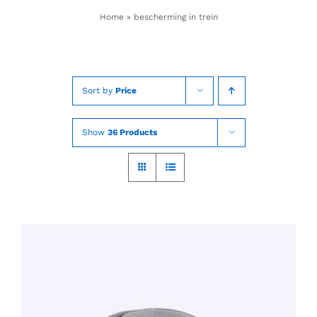
Skip
Home
»
bescherming in trein
to
content
Sort by
Price
Show
36 Products