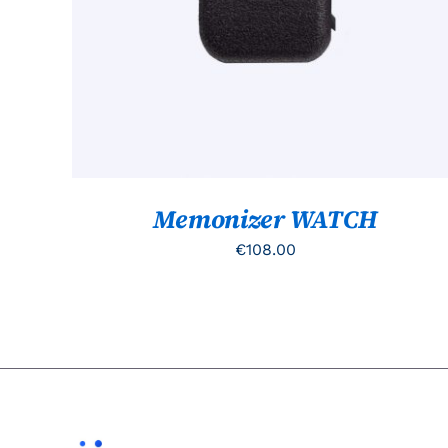
Memonizer WATCH
€
108.00