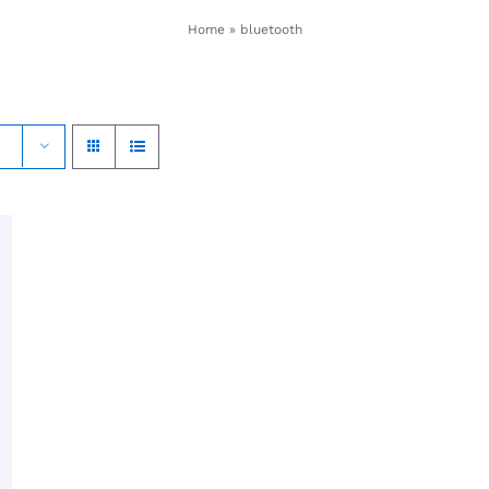
Home
»
bluetooth