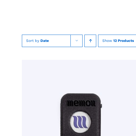
Skip
to
content
Sort by
Date
Show
12 Products
TOEVOEGEN AAN WINKELWAGEN
/
QUICK
VIEW