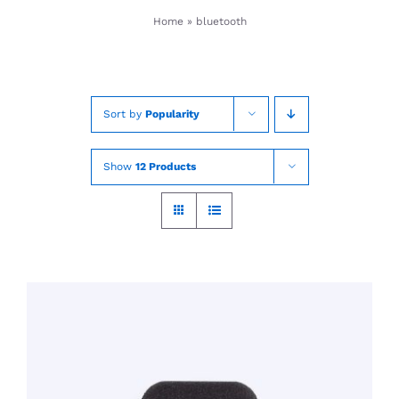
Skip
Home
»
bluetooth
to
content
Sort by
Popularity
Show
12 Products