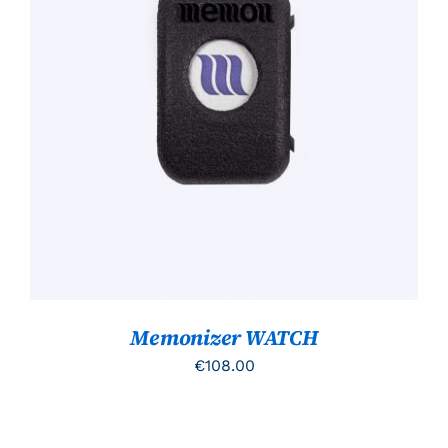
TOEVOEGEN AAN WINKELWAGEN
/
DETAILS
Memonizer WATCH
€
108.00