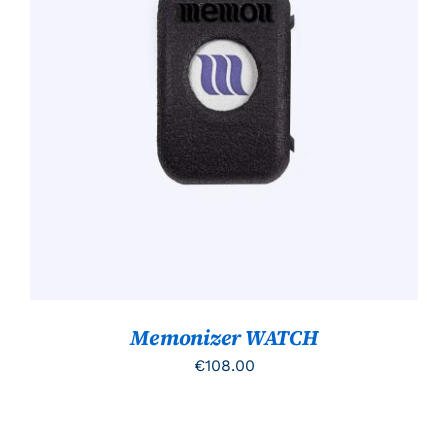
TOEVOEGEN AAN WINKELWAGEN
/
DETAILS
Memonizer WATCH
€
108.00