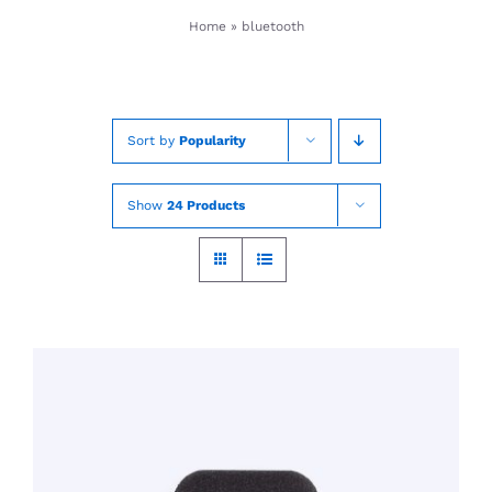
Skip
Home
»
bluetooth
to
content
Sort by
Popularity
Show
24 Products