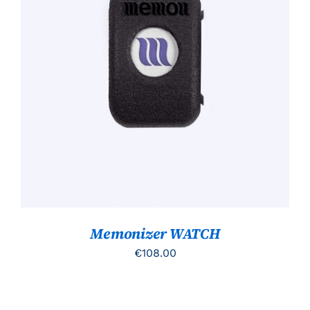
TOEVOEGEN AAN WINKELWAGEN
/
DETAILS
Memonizer WATCH
€
108.00