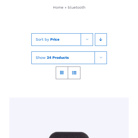
Skip
Home
»
bluetooth
to
content
Sort by
Price
Show
24 Products