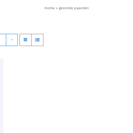
Home
»
gezonde paarden