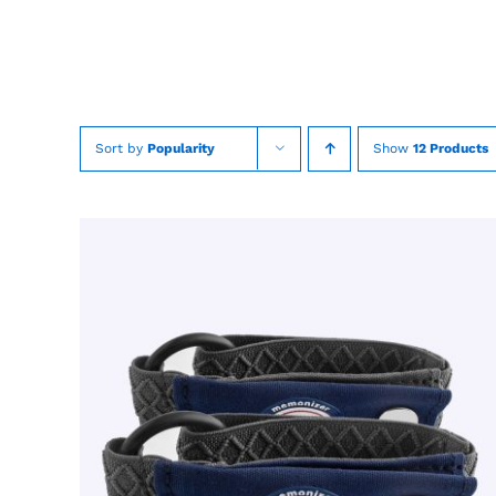
Skip
to
content
Sort by
Popularity
Show
12 Products
TOEVOEGEN AAN WINKELWAGEN
/
QUICK
VIEW