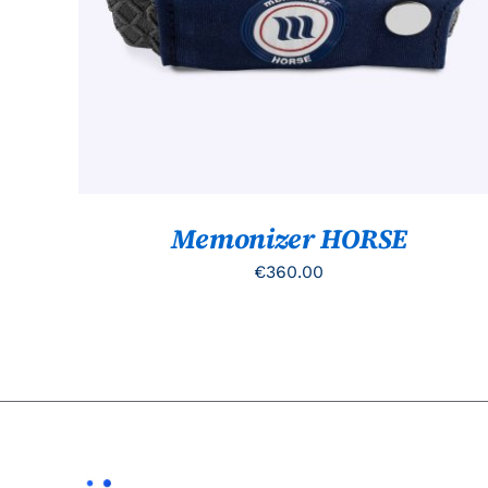
Memonizer HORSE
€
360.00