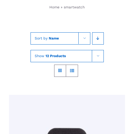
Skip
Home
»
smartwatch
to
content
Sort by
Name
Show
12 Products