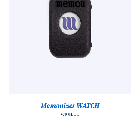
TOEVOEGEN AAN WINKELWAGEN
/
DETAILS
Memonizer WATCH
€
108.00