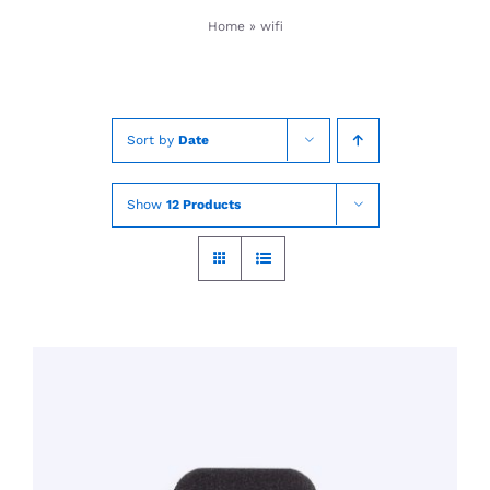
Skip
Home
»
wifi
to
content
Sort by
Date
Show
12 Products