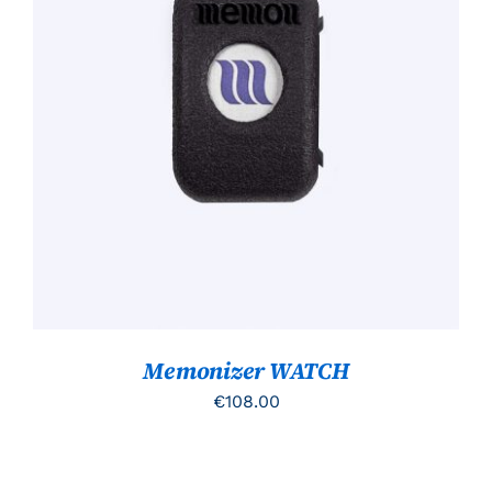
TOEVOEGEN AAN WINKELWAGEN
/
DETAILS
Memonizer WATCH
€
108.00