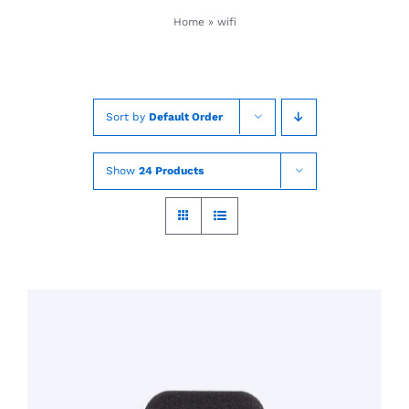
Skip
Home
»
wifi
to
content
Sort by
Default Order
Show
24 Products