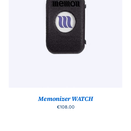
TOEVOEGEN AAN WINKELWAGEN
/
DETAILS
Memonizer WATCH
€
108.00