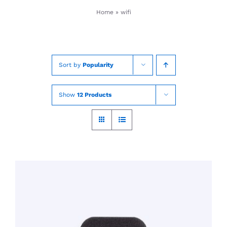
Skip
Home
»
wifi
to
content
Sort by
Popularity
Show
12 Products