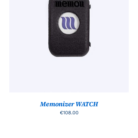
TOEVOEGEN AAN WINKELWAGEN
/
DETAILS
Memonizer WATCH
€
108.00