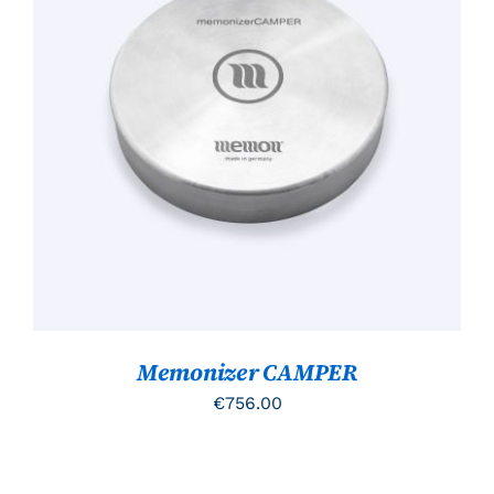
TOEVOEGEN AAN WINKELWAGEN
/
DETAILS
Memonizer CAMPER
€
756.00