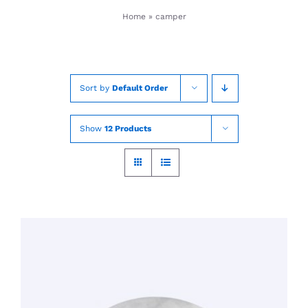
Skip
Home
»
camper
to
content
Sort by
Default Order
Show
12 Products