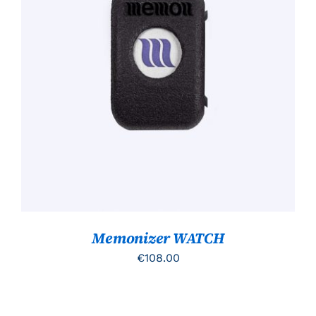
TOEVOEGEN AAN WINKELWAGEN
/
DETAILS
Memonizer WATCH
€
108.00