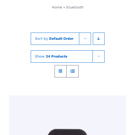
Skip
Home
»
bluetooth
to
content
Sort by
Default Order
Show
24 Products