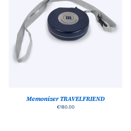
TOEVOEGEN AAN WINKELWAGEN
/
DETAILS
Memonizer TRAVELFRIEND
€
180.00