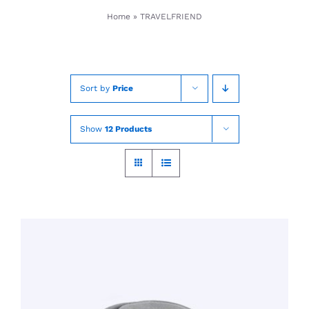
Skip
Home
»
TRAVELFRIEND
to
content
Sort by
Price
Show
12 Products