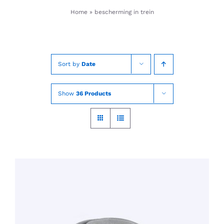
Skip
Home
»
bescherming in trein
to
content
Sort by
Date
Show
36 Products