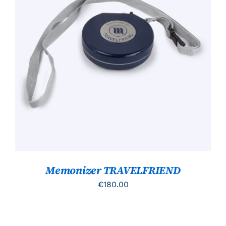
TOEVOEGEN AAN WINKELWAGEN
/
DETAILS
Memonizer TRAVELFRIEND
€
180.00