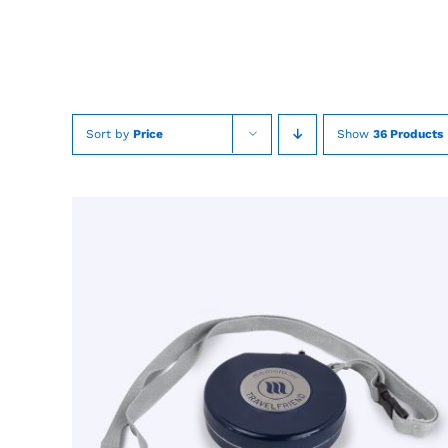
Skip
to
content
Sort by
Price
Show
36 Products
TOEVOEGEN AAN WINKELWAGEN
/
QUICK
VIEW