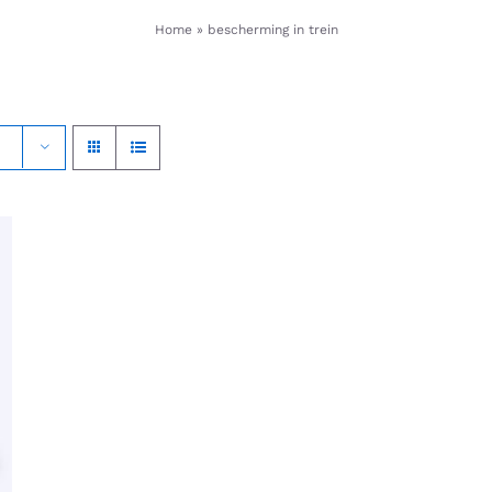
Home
»
bescherming in trein