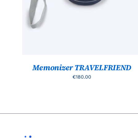
Memonizer TRAVELFRIEND
€
180.00