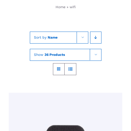
Skip
Home
»
wifi
to
content
Sort by
Name
Show
36 Products