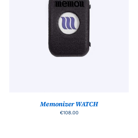
TOEVOEGEN AAN WINKELWAGEN
/
DETAILS
Memonizer WATCH
€
108.00