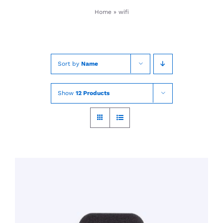
Skip
Home
»
wifi
to
content
Sort by
Name
Show
12 Products