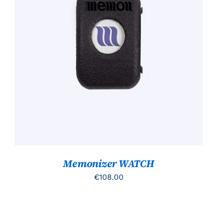
TOEVOEGEN AAN WINKELWAGEN
/
DETAILS
Memonizer WATCH
€
108.00